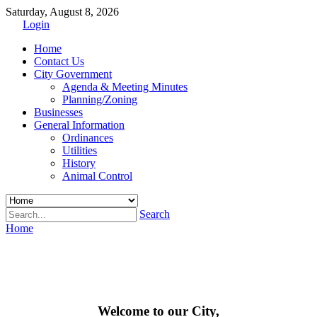
Saturday, August 8, 2026
Login
Home
Contact Us
City Government
Agenda & Meeting Minutes
Planning/Zoning
Businesses
General Information
Ordinances
Utilities
History
Animal Control
Search
Home
Welcome to our City,