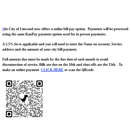
he City of Linwood now offers a online bill pay option. Payments will be processed
T
using the same KanPay payment option used for in person payments.
A 2.5% fee is applicable and you will need to enter the Name on account, Service
address and the amount of your city bill payment.
Full amount due must be made by the due date of each month to avoid
disconnection of service. Bills are due on the 10th and shut-offs are the 15th. To
make an online payment
CLICK HERE
or scan the QRcode