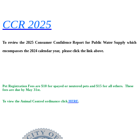
CCR 2025
To review the 2025 Consumer Confidence Report for Public Water Supply which
encompasses the 2024 calendar year, please click the link above.
Pet Registration Fees are $10 for spayed or neutered pets and $15 for all others. These
fees are due by May 31st.
To view the Animal Control ordinance click
HERE
.