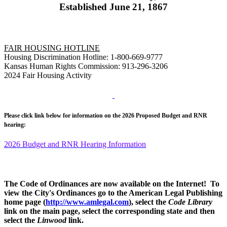
Established June 21, 1867
FAIR HOUSING HOTLINE
Housing Discrimination Hotline: 1-800-669-9777
Kansas Human Rights Commission: 913-296-3206
2024 Fair Housing Activity
Please click link below for information on the 2026 Proposed Budget and RNR
hearing:
2026 Budget and RNR Hearing Information
The Code of Ordinances are now available on the Internet! To
view the City's Ordinances go to the American Legal Publishing
home page (
http://www.amlegal.com
), select the
Code Library
link on the main page, select the corresponding state and then
select the
Linwood
link.